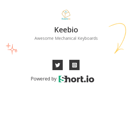
Keebio
Awesome Mechanical Keyboards
Powered by